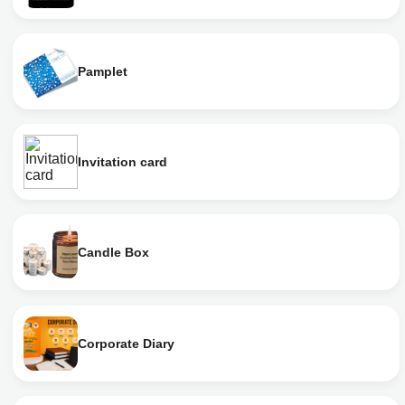
Pamplet
Invitation card
Candle Box
Corporate Diary