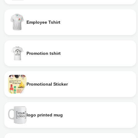
Employee Tshirt
Promotion tshirt
Promotional Sticker
logo printed mug