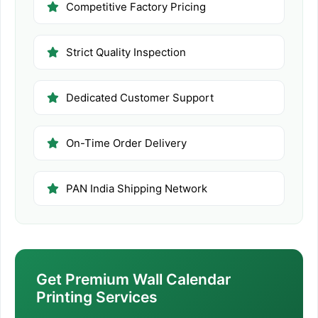
Competitive Factory Pricing
Strict Quality Inspection
Dedicated Customer Support
On-Time Order Delivery
PAN India Shipping Network
Get Premium Wall Calendar
Printing Services