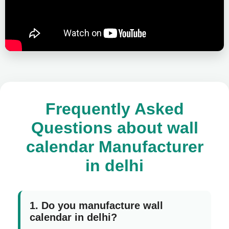
Frequently Asked
Questions about wall
calendar Manufacturer
in delhi
1. Do you manufacture wall
calendar in delhi?