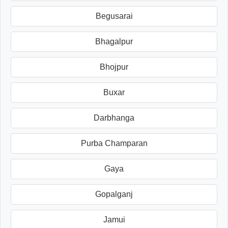
Begusarai
Bhagalpur
Bhojpur
Buxar
Darbhanga
Purba Champaran
Gaya
Gopalganj
Jamui