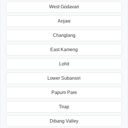
West Godavari
Anjaw
Changlang
East Kameng
Lohit
Lower Subansiri
Papum Pare
Tirap
Dibang Valley