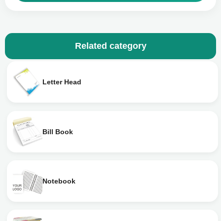
Related category
Letter Head
Bill Book
Notebook