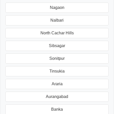
Nagaon
Nalbari
North Cachar Hills
Sibsagar
Sonitpur
Tinsukia
Araria
Aurangabad
Banka