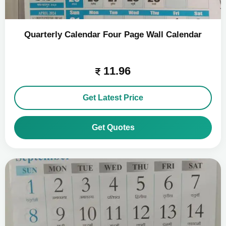
Quarterly Calendar Four Page Wall Calendar
11.96
Get Latest Price
Get Quotes