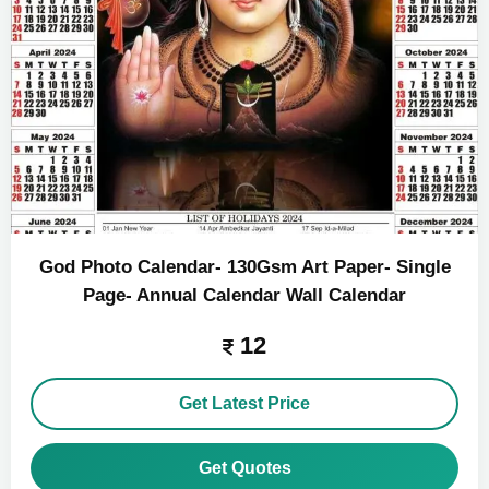
God Photo Calendar- 130Gsm Art Paper- Single
Page- Annual Calendar Wall Calendar
12
Get Latest Price
Get Quotes