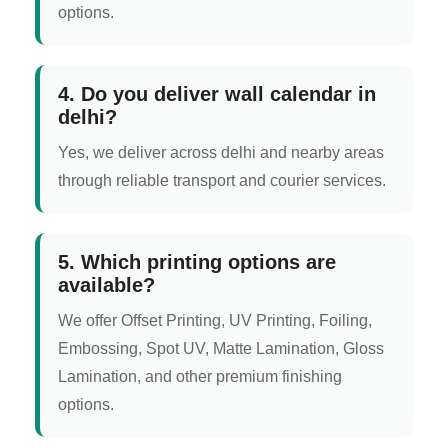
options.
4. Do you deliver wall calendar in
delhi?
Yes, we deliver across delhi and nearby areas
through reliable transport and courier services.
5. Which printing options are
available?
We offer Offset Printing, UV Printing, Foiling,
Embossing, Spot UV, Matte Lamination, Gloss
Lamination, and other premium finishing
options.