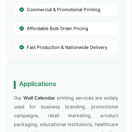
Commercial & Promotional Printing
Affordable Bulk Order Pricing
Fast Production & Nationwide Delivery
Applications
Our
Wall Calendar
printing services are widely
used for business branding, promotional
campaigns, retail marketing, product
packaging, educational institutions, healthcare