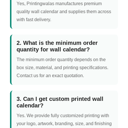
Yes, Printingwalas manufactures premium
quality wall calendar and supplies them across
with fast delivery.
2. What is the minimum order
quantity for wall calendar?
The minimum order quantity depends on the
box size, material, and printing specifications.
Contact us for an exact quotation.
3. Can I get custom printed wall
calendar?
Yes. We provide fully customized printing with
your logo, artwork, branding, size, and finishing