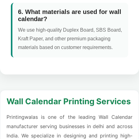
6. What materials are used for wall
calendar?
We use high-quality Duplex Board, SBS Board,
Kraft Paper, and other premium packaging
materials based on customer requirements.
Wall Calendar Printing Services
Printingwalas is one of the leading Wall Calendar
manufacturer serving businesses in delhi and across
India. We specialize in designing and printing high-