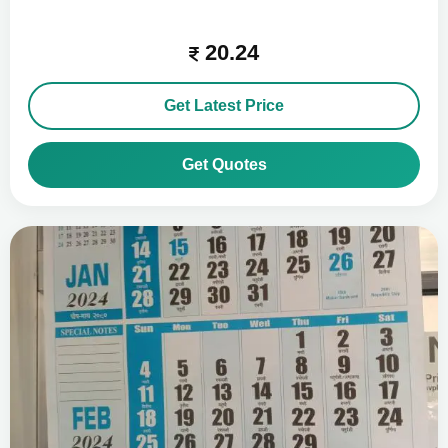
20.24
Get Latest Price
Get Quotes