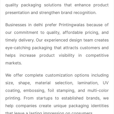
quality packaging solutions that enhance product
presentation and strengthen brand recognition.
Businesses in delhi prefer Printingwalas because of
our commitment to quality, affordable pricing, and
timely delivery. Our experienced design team creates
eye-catching packaging that attracts customers and
helps increase product visibility in competitive
markets.
We offer complete customization options including
size, shape, material selection, lamination, UV
coating, embossing, foil stamping, and multi-color
printing. From startups to established brands, we
help companies create unique packaging identities
that leave a lasting impression on consumers.