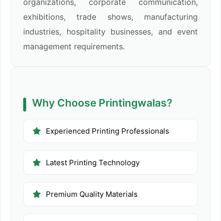
organizations, corporate communication,
exhibitions, trade shows, manufacturing
industries, hospitality businesses, and event
management requirements.
Why Choose Printingwalas?
Experienced Printing Professionals
Latest Printing Technology
Premium Quality Materials