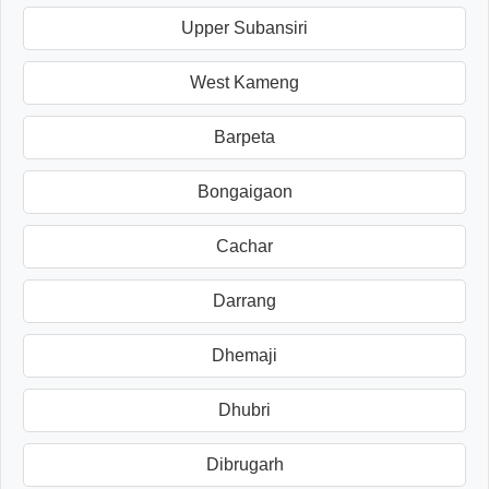
Upper Subansiri
West Kameng
Barpeta
Bongaigaon
Cachar
Darrang
Dhemaji
Dhubri
Dibrugarh