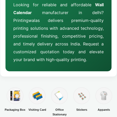
Looking for reliable and affordable
Wall
Calendar
manufacturer in delhi?
Printingwalas delivers premium-quality
printing solutions with advanced technology,
professional finishing, competitive pricing,
and timely delivery across India. Request a
customized quotation today and elevate
your brand with high-quality printing.
Packaging Box
Visiting Card
Office
Stickers
Apparels
Stationary