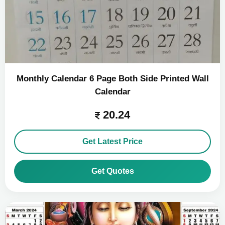
Monthly Calendar 6 Page Both Side Printed Wall
Calendar
20.24
Get Latest Price
Get Quotes