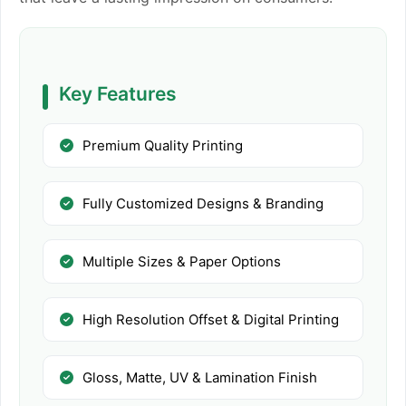
Key Features
Premium Quality Printing
Fully Customized Designs & Branding
Multiple Sizes & Paper Options
High Resolution Offset & Digital Printing
Gloss, Matte, UV & Lamination Finish