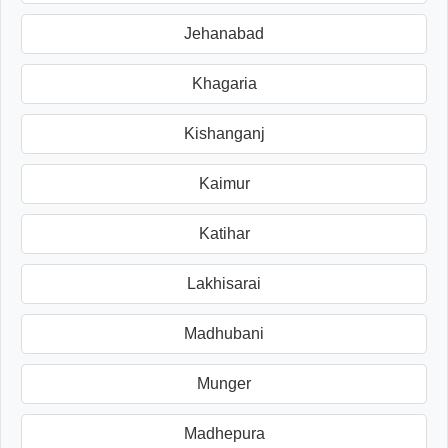
Jehanabad
Khagaria
Kishanganj
Kaimur
Katihar
Lakhisarai
Madhubani
Munger
Madhepura