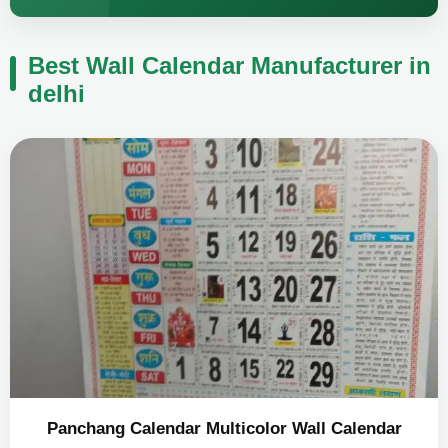
Best Wall Calendar Manufacturer in
delhi
Panchang Calendar Multicolor Wall Calendar