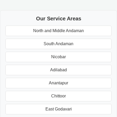
Our Service Areas
North and Middle Andaman
South Andaman
Nicobar
Adilabad
Anantapur
Chittoor
East Godavari