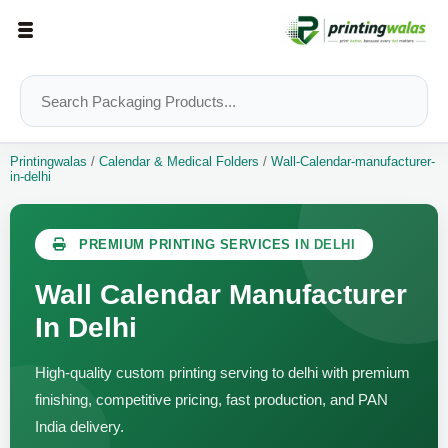
Printingwalas
/
Calendar & Medical Folders
/
Wall-Calendar-manufacturer-
in-delhi
PREMIUM PRINTING SERVICES IN DELHI
Wall Calendar Manufacturer
In Delhi
High-quality custom printing serving to delhi with premium
finishing, competitive pricing, fast production, and PAN
India delivery.