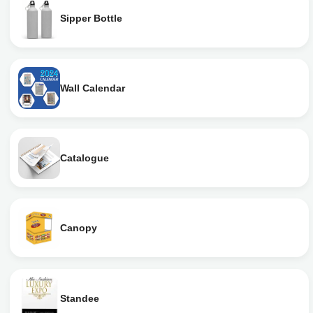
Sipper Bottle
Wall Calendar
Catalogue
Canopy
Standee