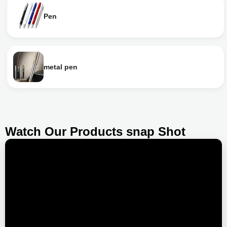
Pen
metal pen
Watch Our Products snap Shot