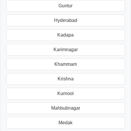
Guntur
Hyderabad
Kadapa
Karimnagar
Khammam
Krishna
Kurnool
Mahbubnagar
Medak