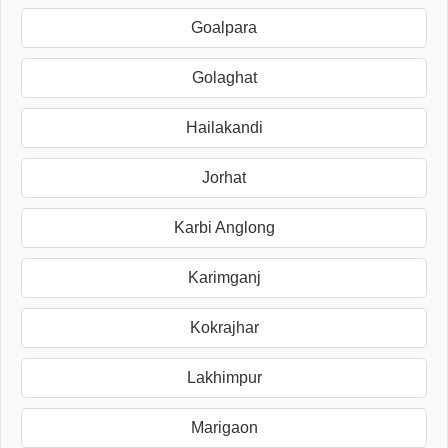
Goalpara
Golaghat
Hailakandi
Jorhat
Karbi Anglong
Karimganj
Kokrajhar
Lakhimpur
Marigaon