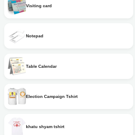
Visiting card
Notepad
Table Calendar
Election Campaign Tshirt
khatu shyam tshirt