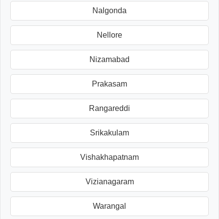
Nalgonda
Nellore
Nizamabad
Prakasam
Rangareddi
Srikakulam
Vishakhapatnam
Vizianagaram
Warangal