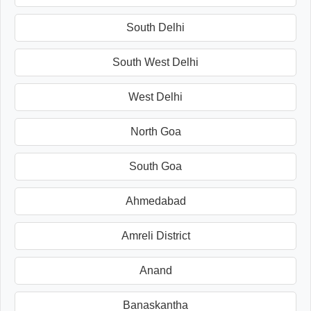
South Delhi
South West Delhi
West Delhi
North Goa
South Goa
Ahmedabad
Amreli District
Anand
Banaskantha