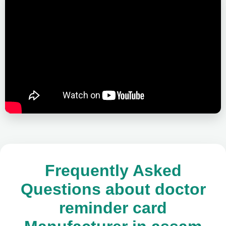
Frequently Asked
Questions about doctor
reminder card