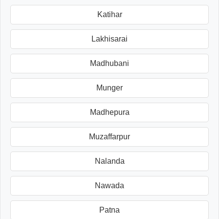
Katihar
Lakhisarai
Madhubani
Munger
Madhepura
Muzaffarpur
Nalanda
Nawada
Patna