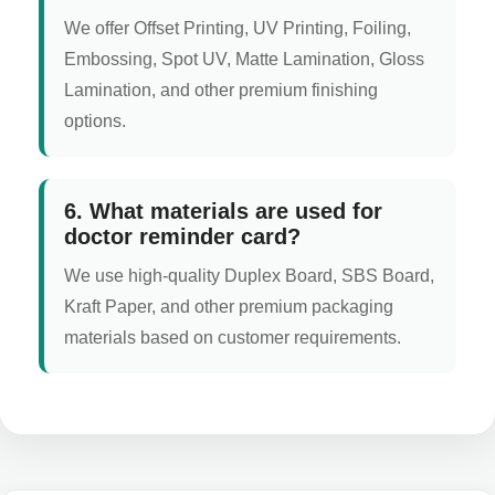
We offer Offset Printing, UV Printing, Foiling,
Embossing, Spot UV, Matte Lamination, Gloss
Lamination, and other premium finishing
options.
6. What materials are used for
doctor reminder card?
We use high-quality Duplex Board, SBS Board,
Kraft Paper, and other premium packaging
materials based on customer requirements.