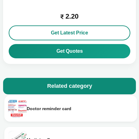
2.20
Get Latest Price
Get Quotes
Related category
Doctor reminder card