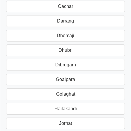
Cachar
Darrang
Dhemaji
Dhubri
Dibrugarh
Goalpara
Golaghat
Hailakandi
Jorhat