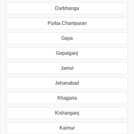
Darbhanga
Purba Champaran
Gaya
Gopalganj
Jamui
Jehanabad
Khagaria
Kishanganj
Kaimur