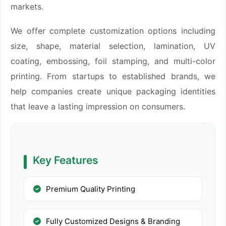
markets.
We offer complete customization options including
size, shape, material selection, lamination, UV
coating, embossing, foil stamping, and multi-color
printing. From startups to established brands, we
help companies create unique packaging identities
that leave a lasting impression on consumers.
Key Features
Premium Quality Printing
Fully Customized Designs & Branding