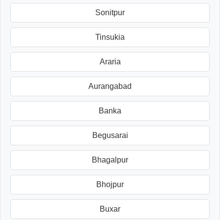
Sonitpur
Tinsukia
Araria
Aurangabad
Banka
Begusarai
Bhagalpur
Bhojpur
Buxar