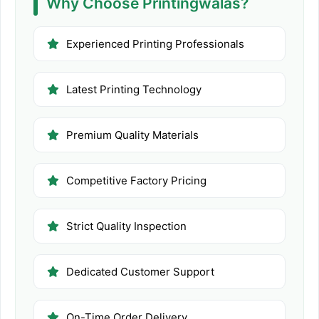
Why Choose Printingwalas?
Experienced Printing Professionals
Latest Printing Technology
Premium Quality Materials
Competitive Factory Pricing
Strict Quality Inspection
Dedicated Customer Support
On-Time Order Delivery