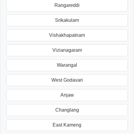
Rangareddi
Srikakulam
Vishakhapatnam
Vizianagaram
Warangal
West Godavari
Anjaw
Changlang
East Kameng