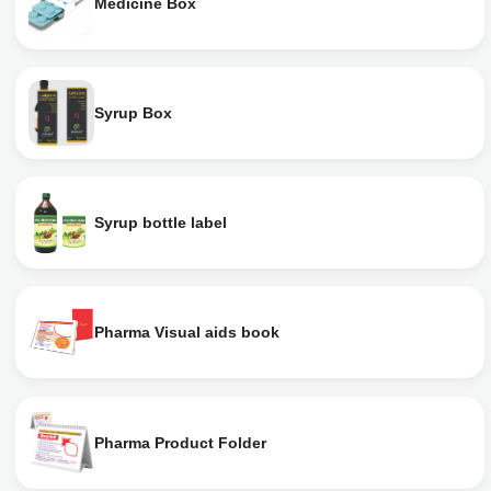
Medicine Box
Syrup Box
Syrup bottle label
Pharma Visual aids book
Pharma Product Folder