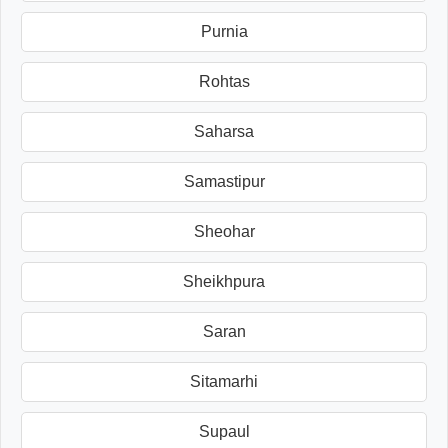
Purnia
Rohtas
Saharsa
Samastipur
Sheohar
Sheikhpura
Saran
Sitamarhi
Supaul