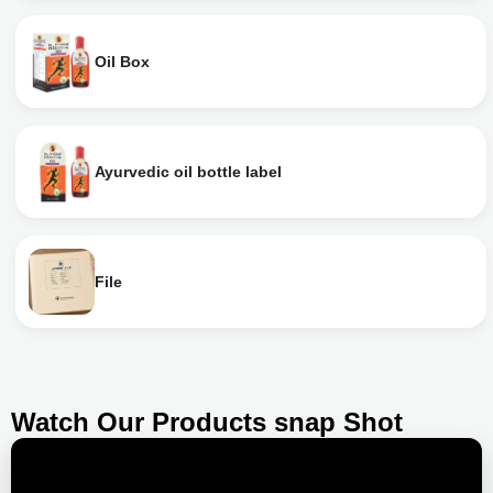
Oil Box
Ayurvedic oil bottle label
File
Watch Our Products snap Shot