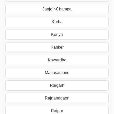
Janjgir-Champa
Korba
Koriya
Kanker
Kawardha
Mahasamund
Raigarh
Rajnandgaon
Raipur