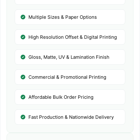
Multiple Sizes & Paper Options
High Resolution Offset & Digital Printing
Gloss, Matte, UV & Lamination Finish
Commercial & Promotional Printing
Affordable Bulk Order Pricing
Fast Production & Nationwide Delivery