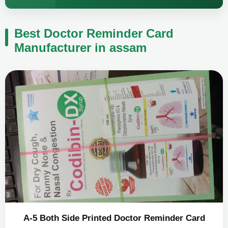
Best Doctor Reminder Card
Manufacturer in assam
A-5 Both Side Printed Doctor Reminder Card