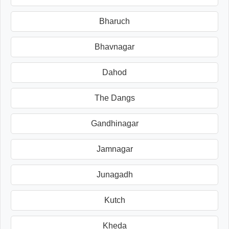
Bharuch
Bhavnagar
Dahod
The Dangs
Gandhinagar
Jamnagar
Junagadh
Kutch
Kheda