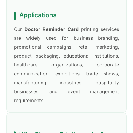
Applications
Our
Doctor Reminder Card
printing services
are widely used for business branding,
promotional campaigns, retail marketing,
product packaging, educational institutions,
healthcare organizations, corporate
communication, exhibitions, trade shows,
manufacturing industries, hospitality
businesses, and event management
requirements.