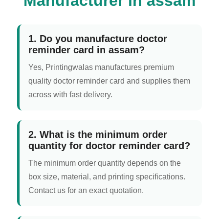
Manufacturer in assam
1. Do you manufacture doctor
reminder card in assam?
Yes, Printingwalas manufactures premium
quality doctor reminder card and supplies them
across with fast delivery.
2. What is the minimum order
quantity for doctor reminder card?
The minimum order quantity depends on the
box size, material, and printing specifications.
Contact us for an exact quotation.