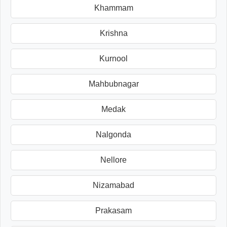
Khammam
Krishna
Kurnool
Mahbubnagar
Medak
Nalgonda
Nellore
Nizamabad
Prakasam