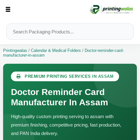
Printingwalas
/
Calendar & Medical Folders
/
Doctor-reminder-card-
manufacturer-in-assam
PREMIUM PRINTING SERVICES IN ASSAM
Doctor Reminder Card
Manufacturer In Assam
High-quality custom printing serving to assam with
premium finishing, competitive pricing, fast production,
and PAN India delivery.