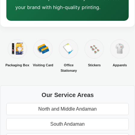
your brand with high-quality printing.
Packaging Box
Visiting Card
Office
Stickers
Apparels
Stationary
Our Service Areas
North and Middle Andaman
South Andaman