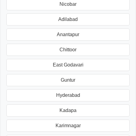
Nicobar
Adilabad
Anantapur
Chittoor
East Godavari
Guntur
Hyderabad
Kadapa
Karimnagar