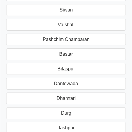
Siwan
Vaishali
Pashchim Champaran
Bastar
Bilaspur
Dantewada
Dhamtari
Durg
Jashpur