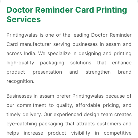
Doctor Reminder Card Printing
Services
Printingwalas is one of the leading Doctor Reminder
Card manufacturer serving businesses in assam and
across India. We specialize in designing and printing
high-quality packaging solutions that enhance
product presentation and strengthen brand
recognition.
Businesses in assam prefer Printingwalas because of
our commitment to quality, affordable pricing, and
timely delivery. Our experienced design team creates
eye-catching packaging that attracts customers and
helps increase product visibility in competitive