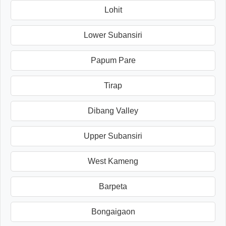
Lohit
Lower Subansiri
Papum Pare
Tirap
Dibang Valley
Upper Subansiri
West Kameng
Barpeta
Bongaigaon