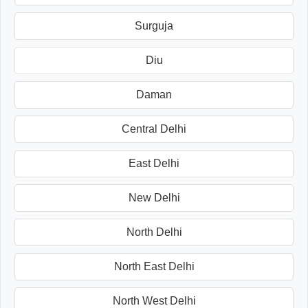
Surguja
Diu
Daman
Central Delhi
East Delhi
New Delhi
North Delhi
North East Delhi
North West Delhi