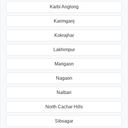
Karbi Anglong
Karimganj
Kokrajhar
Lakhimpur
Marigaon
Nagaon
Nalbari
North Cachar Hills
Sibsagar