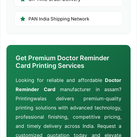
PAN India Shipping Network
Get Premium Doctor Reminder
Card Printing Services
Looking for reliable and affordable
Doctor
Reminder Card
manufacturer in assam?
Printingwalas delivers premium-quality
printing solutions with advanced technology,
professional finishing, competitive pricing,
and timely delivery across India. Request a
customized quotation today and elevate