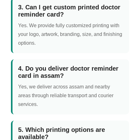
3. Can I get custom printed doctor
reminder card?
Yes. We provide fully customized printing with
your logo, artwork, branding, size, and finishing
options.
4. Do you deliver doctor reminder
card in assam?
Yes, we deliver across assam and nearby
areas through reliable transport and courier
services.
5. Which printing options are
available?