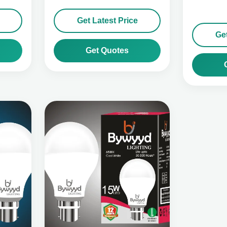
Get Latest Price
Get
Get Quotes