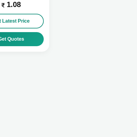
1.08
 Latest Price
Get Quotes