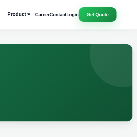
Product
Career
Contact
Login
Get Quote