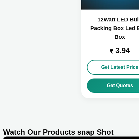
12Watt LED Bu
Packing Box Led 
Box
3.94
Get Latest Price
Get Quotes
Watch Our Products snap Shot