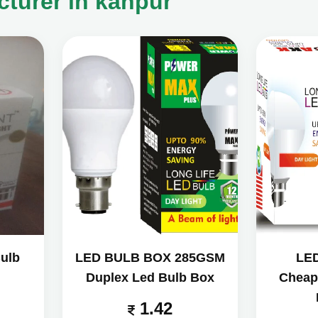
turer in kanpur
ulb
LED BULB BOX 285GSM
LE
Duplex Led Bulb Box
Cheap
1.42