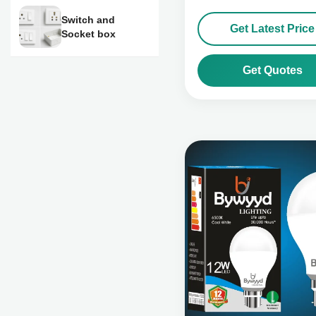
Switch and
Get Latest Price
Socket box
Get Quotes