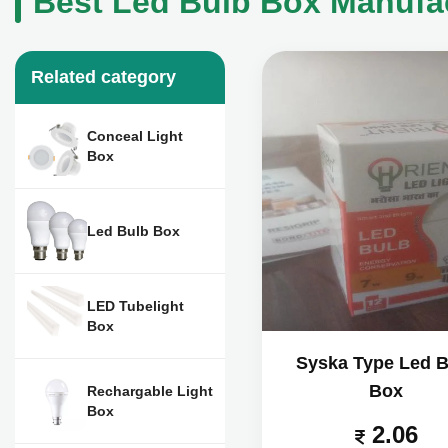
Best Led Bulb Box Manufac
Related category
Conceal Light
Box
Led Bulb Box
LED Tubelight
Box
Syska Type Led B
Box
Rechargable Light
Box
2.06