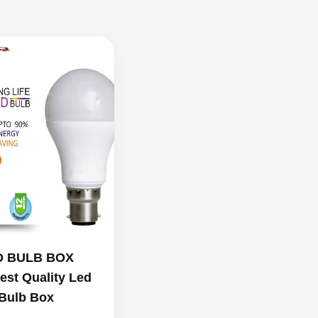
D BULB BOX
est Quality Led
Bulb Box