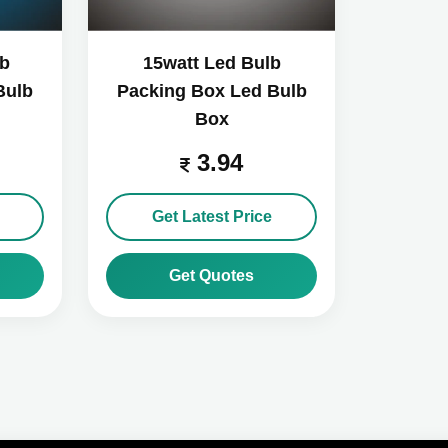
lb
15watt Led Bulb
Bulb
Packing Box Led Bulb
Box
3.94
Get Latest Price
Get Quotes