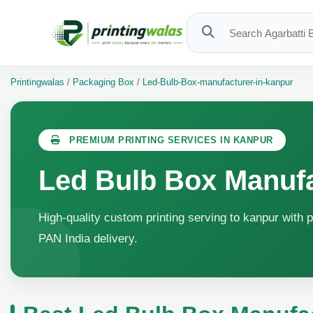
Printingwalas
/
Packaging Box
/
Led-Bulb-Box-manufacturer-in-kanpur
PREMIUM PRINTING SERVICES IN KANPUR
Led Bulb Box Manufa
High-quality custom printing serving to kanpur with p
PAN India delivery.