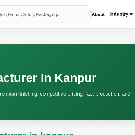
Industry
About
cturer In Kanpur
remium finishing, competitive pricing, fast production, and