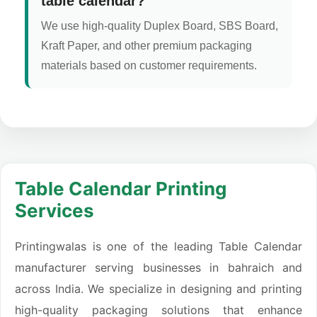
table calendar?
We use high-quality Duplex Board, SBS Board,
Kraft Paper, and other premium packaging
materials based on customer requirements.
Table Calendar Printing
Services
Printingwalas is one of the leading Table Calendar
manufacturer serving businesses in bahraich and
across India. We specialize in designing and printing
high-quality packaging solutions that enhance