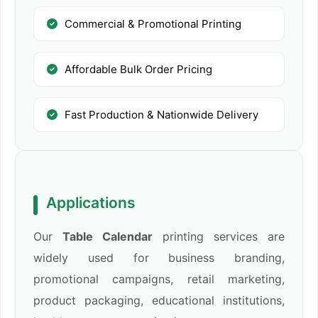
Commercial & Promotional Printing
Affordable Bulk Order Pricing
Fast Production & Nationwide Delivery
Applications
Our
Table Calendar
printing services are
widely used for business branding,
promotional campaigns, retail marketing,
product packaging, educational institutions,