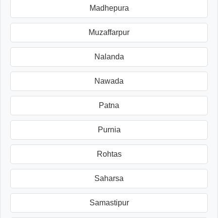
Madhepura
Muzaffarpur
Nalanda
Nawada
Patna
Purnia
Rohtas
Saharsa
Samastipur