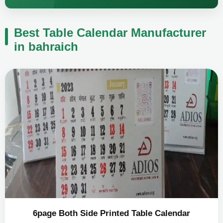
Best Table Calendar Manufacturer
in bahraich
6page Both Side Printed Table Calendar