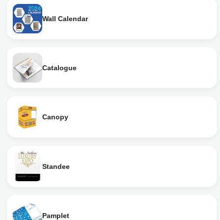
Wall Calendar
Catalogue
Canopy
Standee
Pamplet