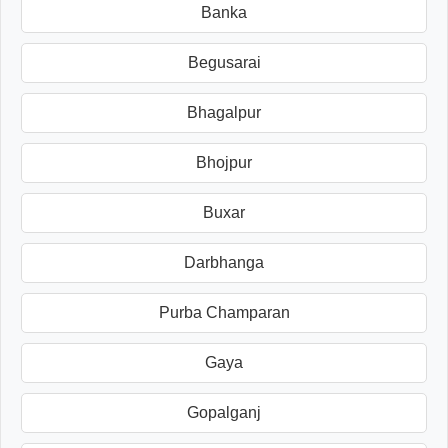
Banka
Begusarai
Bhagalpur
Bhojpur
Buxar
Darbhanga
Purba Champaran
Gaya
Gopalganj