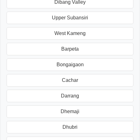
Dibang Valley
Upper Subansiri
West Kameng
Barpeta
Bongaigaon
Cachar
Darrang
Dhemaji
Dhubri