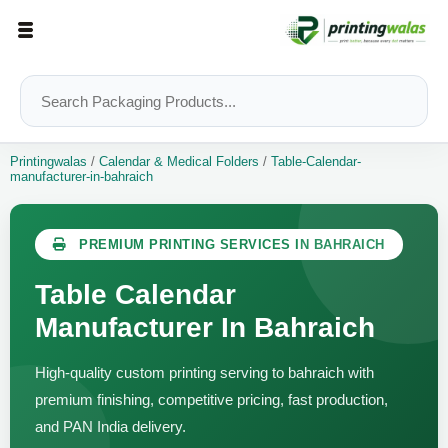
Printingwalas
/
Calendar & Medical Folders
/
Table-Calendar-
manufacturer-in-bahraich
PREMIUM PRINTING SERVICES IN BAHRAICH
Table Calendar
Manufacturer In Bahraich
High-quality custom printing serving to bahraich with
premium finishing, competitive pricing, fast production,
and PAN India delivery.