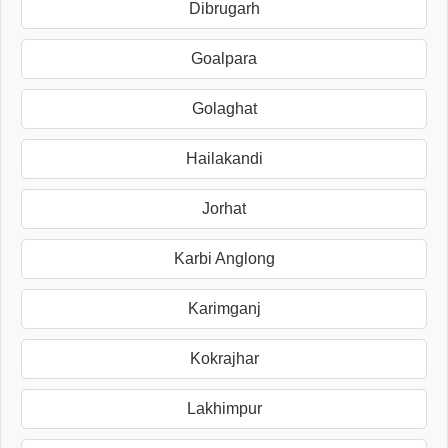
Dibrugarh
Goalpara
Golaghat
Hailakandi
Jorhat
Karbi Anglong
Karimganj
Kokrajhar
Lakhimpur