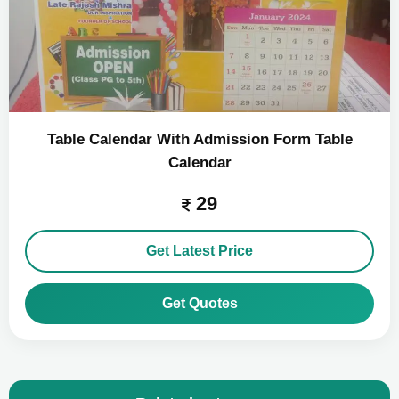
Table Calendar With Admission Form Table
Calendar
29
Get Latest Price
Get Quotes