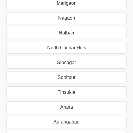
Marigaon
Nagaon
Nalbari
North Cachar Hills
Sibsagar
Sonitpur
Tinsukia
Araria
Aurangabad