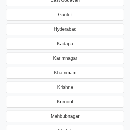
East Godavari
Guntur
Hyderabad
Kadapa
Karimnagar
Khammam
Krishna
Kurnool
Mahbubnagar