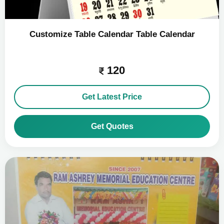
Customize Table Calendar Table Calendar
120
Get Latest Price
Get Quotes