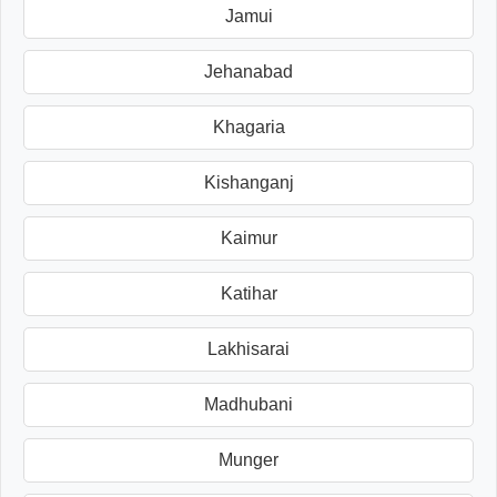
Jamui
Jehanabad
Khagaria
Kishanganj
Kaimur
Katihar
Lakhisarai
Madhubani
Munger