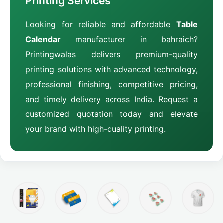
Printing Services
Looking for reliable and affordable
Table
Calendar
manufacturer in bahraich?
Printingwalas delivers premium-quality
printing solutions with advanced technology,
professional finishing, competitive pricing,
and timely delivery across India. Request a
customized quotation today and elevate
your brand with high-quality printing.