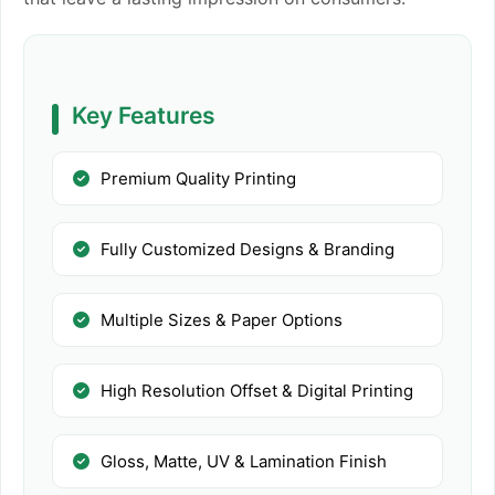
Key Features
Premium Quality Printing
Fully Customized Designs & Branding
Multiple Sizes & Paper Options
High Resolution Offset & Digital Printing
Gloss, Matte, UV & Lamination Finish