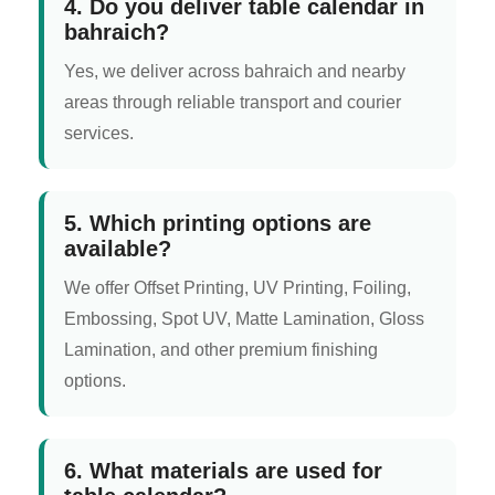
4. Do you deliver table calendar in
bahraich?
Yes, we deliver across bahraich and nearby
areas through reliable transport and courier
services.
5. Which printing options are
available?
We offer Offset Printing, UV Printing, Foiling,
Embossing, Spot UV, Matte Lamination, Gloss
Lamination, and other premium finishing
options.
6. What materials are used for