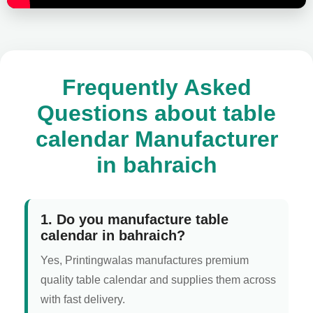
Frequently Asked
Questions about table
calendar Manufacturer
in bahraich
1. Do you manufacture table
calendar in bahraich?
Yes, Printingwalas manufactures premium
quality table calendar and supplies them across
with fast delivery.