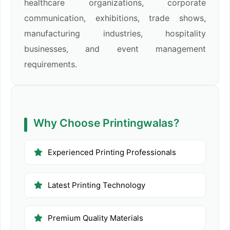
healthcare organizations, corporate
communication, exhibitions, trade shows,
manufacturing industries, hospitality
businesses, and event management
requirements.
Why Choose Printingwalas?
Experienced Printing Professionals
Latest Printing Technology
Premium Quality Materials