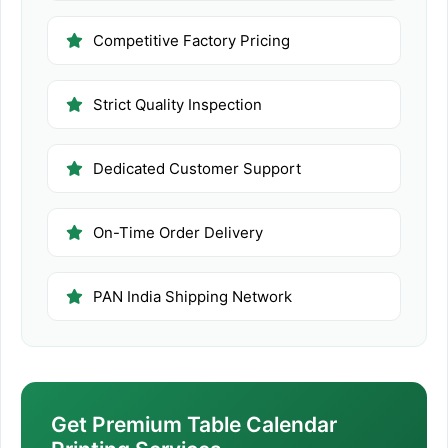
Competitive Factory Pricing
Strict Quality Inspection
Dedicated Customer Support
On-Time Order Delivery
PAN India Shipping Network
Get Premium Table Calendar