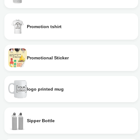
Promotion tshirt
Promotional Sticker
logo printed mug
Sipper Bottle