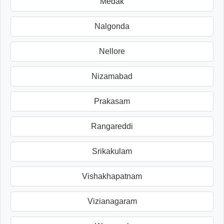
Medak
Nalgonda
Nellore
Nizamabad
Prakasam
Rangareddi
Srikakulam
Vishakhapatnam
Vizianagaram