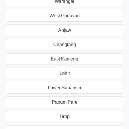
Warangal
West Godavari
Anjaw
Changlang
East Kameng
Lohit
Lower Subansiri
Papum Pare
Tirap