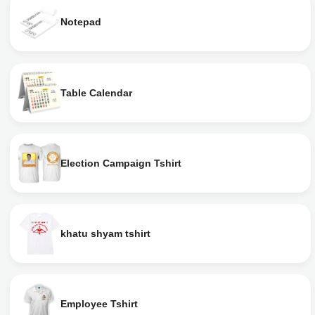
Notepad
Table Calendar
Election Campaign Tshirt
khatu shyam tshirt
Employee Tshirt