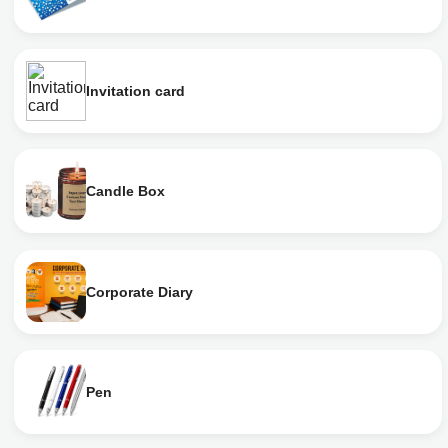
Invitation card
Candle Box
Corporate Diary
Pen