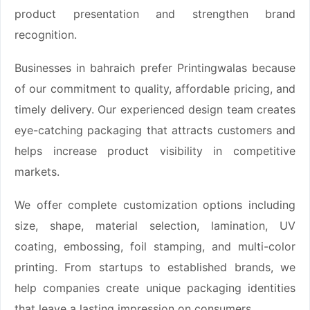
product presentation and strengthen brand
recognition.
Businesses in bahraich prefer Printingwalas because
of our commitment to quality, affordable pricing, and
timely delivery. Our experienced design team creates
eye-catching packaging that attracts customers and
helps increase product visibility in competitive
markets.
We offer complete customization options including
size, shape, material selection, lamination, UV
coating, embossing, foil stamping, and multi-color
printing. From startups to established brands, we
help companies create unique packaging identities
that leave a lasting impression on consumers.