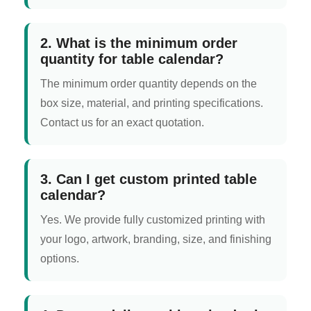
2. What is the minimum order
quantity for table calendar?
The minimum order quantity depends on the
box size, material, and printing specifications.
Contact us for an exact quotation.
3. Can I get custom printed table
calendar?
Yes. We provide fully customized printing with
your logo, artwork, branding, size, and finishing
options.