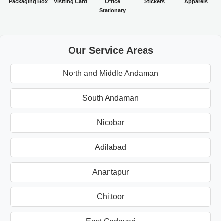
Packaging Box
Visiting Card
Office
Stickers
Apparels
Stationary
Our Service Areas
North and Middle Andaman
South Andaman
Nicobar
Adilabad
Anantapur
Chittoor