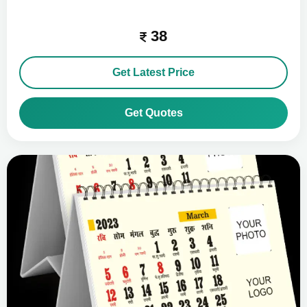
38
Get Latest Price
Get Quotes