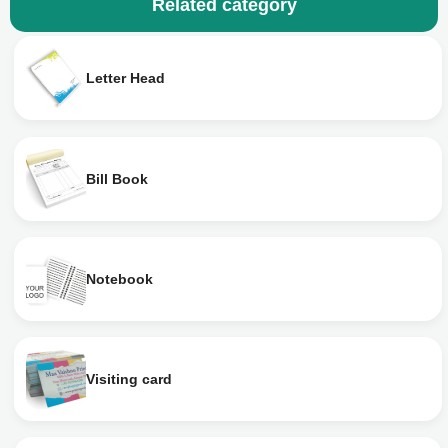
Related category
Letter Head
Bill Book
Notebook
Visiting card