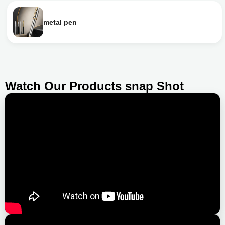
metal pen
Watch Our Products snap Shot