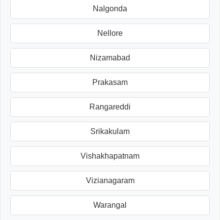
Nalgonda
Nellore
Nizamabad
Prakasam
Rangareddi
Srikakulam
Vishakhapatnam
Vizianagaram
Warangal