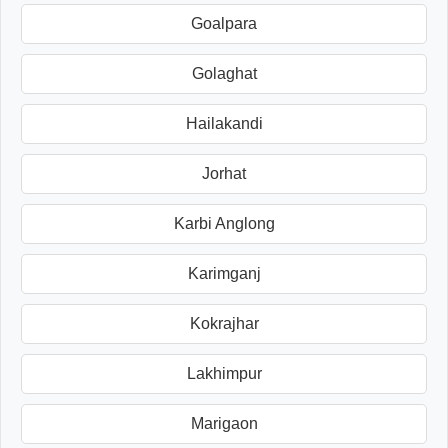
Goalpara
Golaghat
Hailakandi
Jorhat
Karbi Anglong
Karimganj
Kokrajhar
Lakhimpur
Marigaon