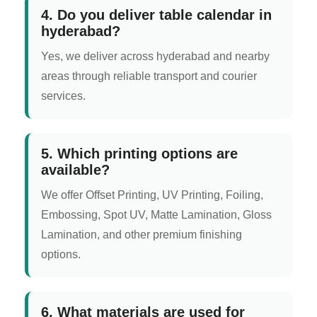
4. Do you deliver table calendar in
hyderabad?
Yes, we deliver across hyderabad and nearby
areas through reliable transport and courier
services.
5. Which printing options are
available?
We offer Offset Printing, UV Printing, Foiling,
Embossing, Spot UV, Matte Lamination, Gloss
Lamination, and other premium finishing
options.
6. What materials are used for