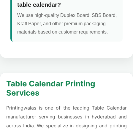
table calendar?
We use high-quality Duplex Board, SBS Board,
Kraft Paper, and other premium packaging
materials based on customer requirements.
Table Calendar Printing
Services
Printingwalas is one of the leading Table Calendar
manufacturer serving businesses in hyderabad and
across India. We specialize in designing and printing