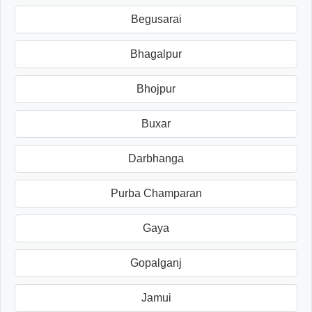
Begusarai
Bhagalpur
Bhojpur
Buxar
Darbhanga
Purba Champaran
Gaya
Gopalganj
Jamui