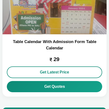
Table Calendar With Admission Form Table
Calendar
29
Get Latest Price
Get Quotes