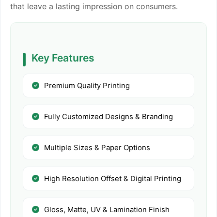
that leave a lasting impression on consumers.
Key Features
Premium Quality Printing
Fully Customized Designs & Branding
Multiple Sizes & Paper Options
High Resolution Offset & Digital Printing
Gloss, Matte, UV & Lamination Finish