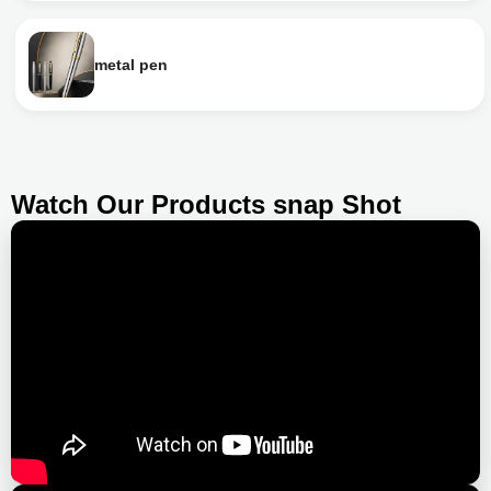
metal pen
Watch Our Products snap Shot