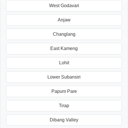
West Godavari
Anjaw
Changlang
East Kameng
Lohit
Lower Subansiri
Papum Pare
Tirap
Dibang Valley