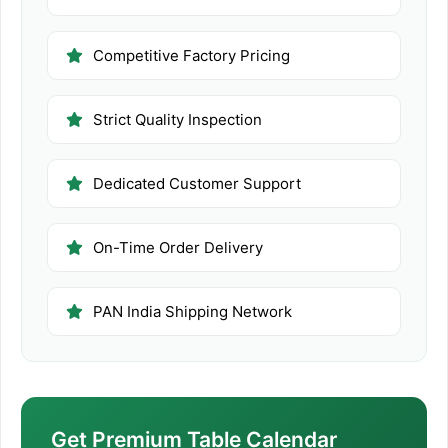
Competitive Factory Pricing
Strict Quality Inspection
Dedicated Customer Support
On-Time Order Delivery
PAN India Shipping Network
Get Premium Table Calendar