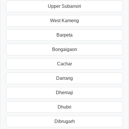
Upper Subansiri
West Kameng
Barpeta
Bongaigaon
Cachar
Darrang
Dhemaji
Dhubri
Dibrugarh