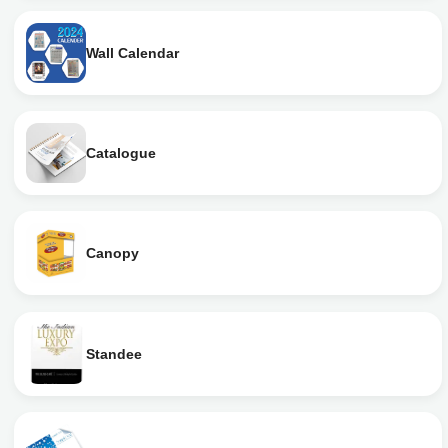
Wall Calendar
Catalogue
Canopy
Standee