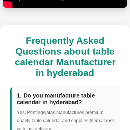
Frequently Asked
Questions about table
calendar Manufacturer
in hyderabad
1. Do you manufacture table
calendar in hyderabad?
Yes, Printingwalas manufactures premium
quality table calendar and supplies them across
with fast delivery.