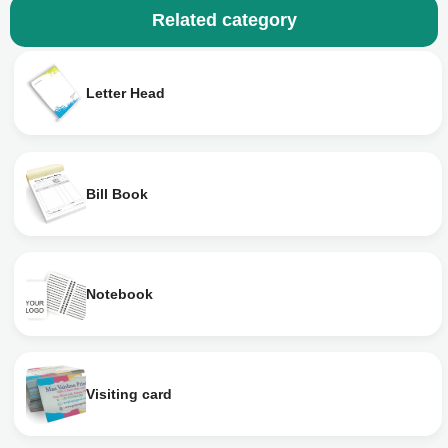
Related category
Letter Head
Bill Book
Notebook
Visiting card