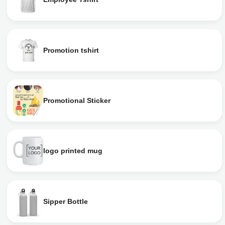
Promotion tshirt
Promotional Sticker
logo printed mug
Sipper Bottle