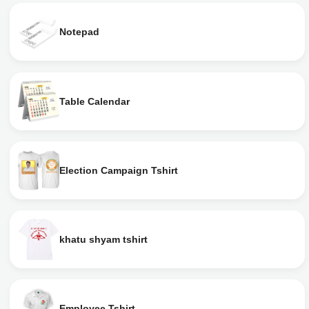
Notepad
Table Calendar
Election Campaign Tshirt
khatu shyam tshirt
Employee Tshirt