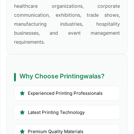
healthcare organizations, corporate
communication, exhibitions, trade shows,
manufacturing industries, hospitality
businesses, and event management
requirements.
Why Choose Printingwalas?
Experienced Printing Professionals
Latest Printing Technology
Premium Quality Materials