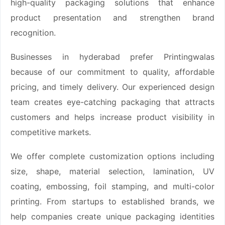
high-quality packaging solutions that enhance
product presentation and strengthen brand
recognition.
Businesses in hyderabad prefer Printingwalas
because of our commitment to quality, affordable
pricing, and timely delivery. Our experienced design
team creates eye-catching packaging that attracts
customers and helps increase product visibility in
competitive markets.
We offer complete customization options including
size, shape, material selection, lamination, UV
coating, embossing, foil stamping, and multi-color
printing. From startups to established brands, we
help companies create unique packaging identities