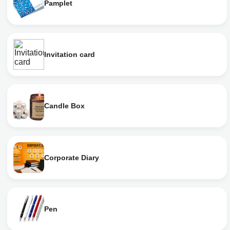
Pamplet
Invitation card
Candle Box
Corporate Diary
Pen