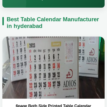
Best Table Calendar Manufacturer
in hyderabad
6page Both Side Printed Table Calendar