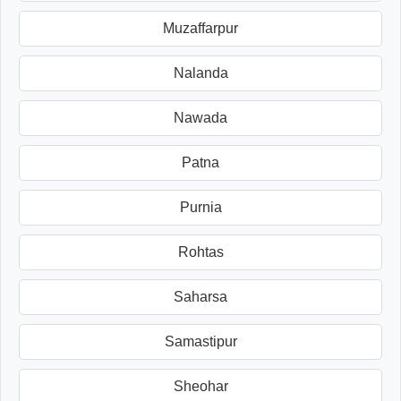
Muzaffarpur
Nalanda
Nawada
Patna
Purnia
Rohtas
Saharsa
Samastipur
Sheohar