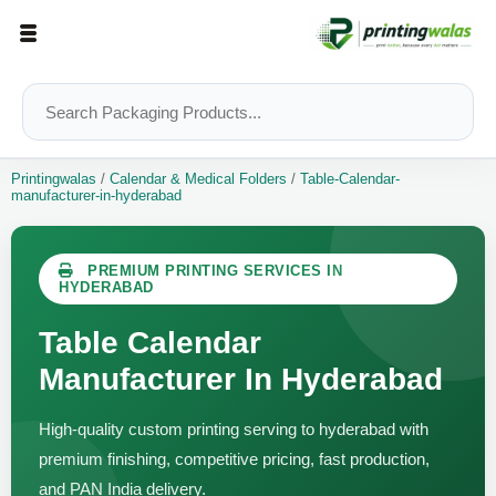
Printingwalas
/
Calendar & Medical Folders
/
Table-Calendar-
manufacturer-in-hyderabad
PREMIUM PRINTING SERVICES IN
HYDERABAD
Table Calendar
Manufacturer In Hyderabad
High-quality custom printing serving to hyderabad with
premium finishing, competitive pricing, fast production,
and PAN India delivery.