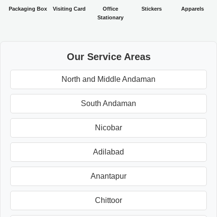
Packaging Box
Visiting Card
Office
Stickers
Apparels
Stationary
Our Service Areas
North and Middle Andaman
South Andaman
Nicobar
Adilabad
Anantapur
Chittoor