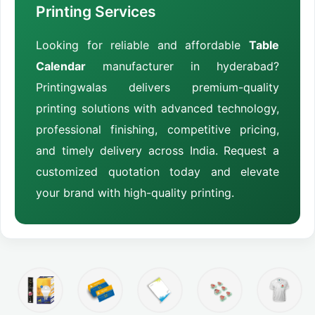
Printing Services
Looking for reliable and affordable
Table
Calendar
manufacturer in hyderabad?
Printingwalas delivers premium-quality
printing solutions with advanced technology,
professional finishing, competitive pricing,
and timely delivery across India. Request a
customized quotation today and elevate
your brand with high-quality printing.