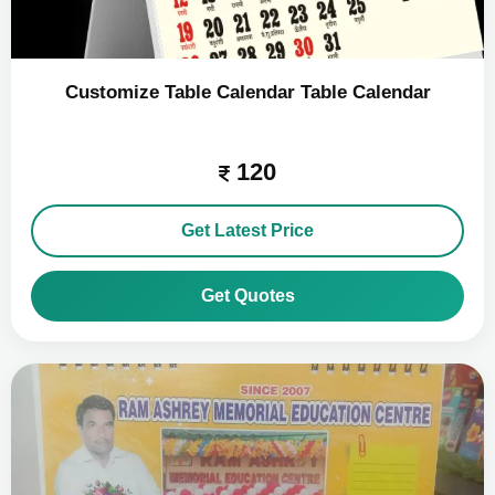
Customize Table Calendar Table Calendar
120
Get Latest Price
Get Quotes