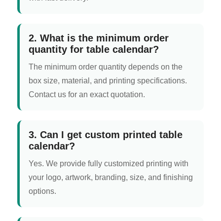
2. What is the minimum order
quantity for table calendar?
The minimum order quantity depends on the
box size, material, and printing specifications.
Contact us for an exact quotation.
3. Can I get custom printed table
calendar?
Yes. We provide fully customized printing with
your logo, artwork, branding, size, and finishing
options.