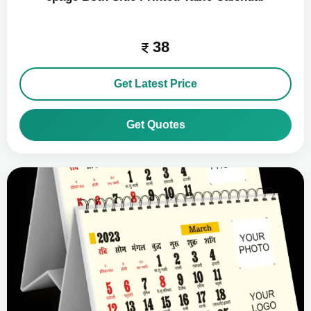
38
Get Latest Price
Get Quotes