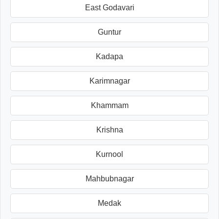
East Godavari
Guntur
Kadapa
Karimnagar
Khammam
Krishna
Kurnool
Mahbubnagar
Medak