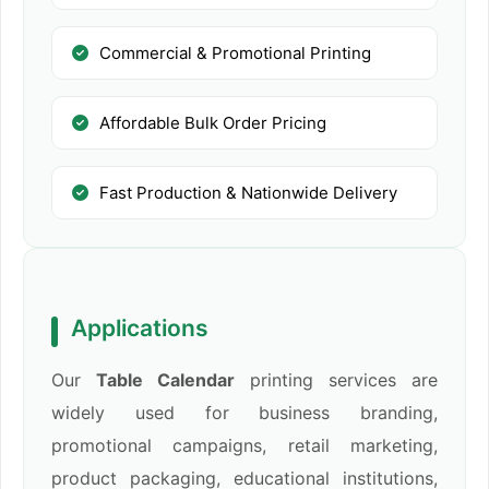
Commercial & Promotional Printing
Affordable Bulk Order Pricing
Fast Production & Nationwide Delivery
Applications
Our
Table Calendar
printing services are
widely used for business branding,
promotional campaigns, retail marketing,
product packaging, educational institutions,