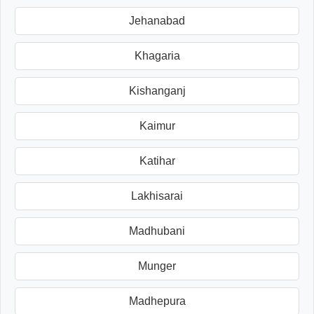
Jehanabad
Khagaria
Kishanganj
Kaimur
Katihar
Lakhisarai
Madhubani
Munger
Madhepura