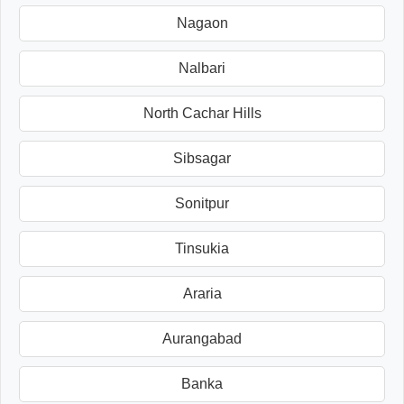
Nagaon
Nalbari
North Cachar Hills
Sibsagar
Sonitpur
Tinsukia
Araria
Aurangabad
Banka