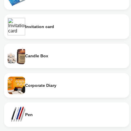
Invitation card
Candle Box
Corporate Diary
Pen