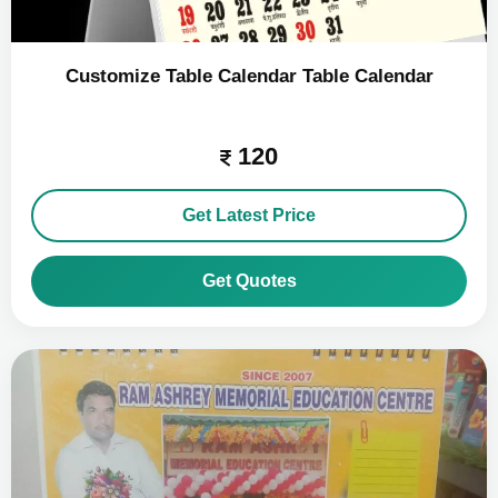
Customize Table Calendar Table Calendar
120
Get Latest Price
Get Quotes