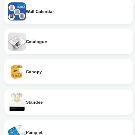
Wall Calendar
Catalogue
Canopy
Standee
Pamplet