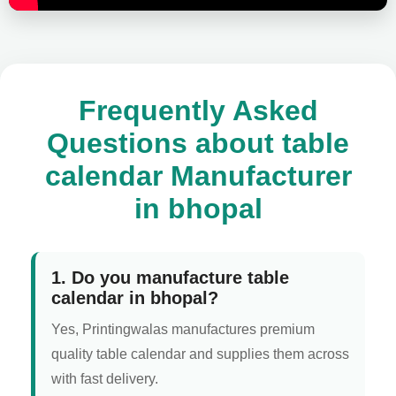
Frequently Asked
Questions about table
calendar Manufacturer
in bhopal
1. Do you manufacture table
calendar in bhopal?
Yes, Printingwalas manufactures premium
quality table calendar and supplies them across
with fast delivery.