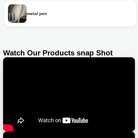
metal pen
Watch Our Products snap Shot