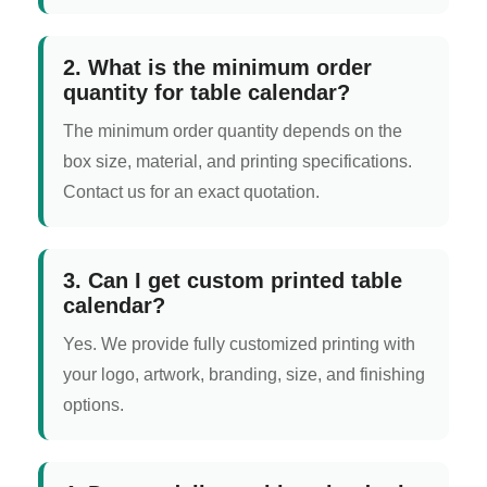
2. What is the minimum order
quantity for table calendar?
The minimum order quantity depends on the
box size, material, and printing specifications.
Contact us for an exact quotation.
3. Can I get custom printed table
calendar?
Yes. We provide fully customized printing with
your logo, artwork, branding, size, and finishing
options.