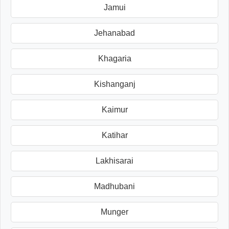
Jamui
Jehanabad
Khagaria
Kishanganj
Kaimur
Katihar
Lakhisarai
Madhubani
Munger