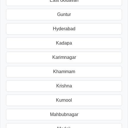
East Godavari
Guntur
Hyderabad
Kadapa
Karimnagar
Khammam
Krishna
Kurnool
Mahbubnagar