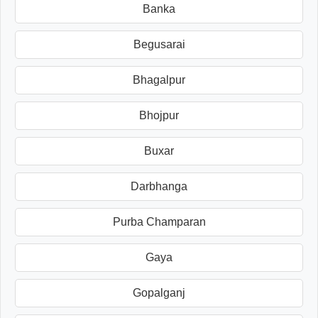
Banka
Begusarai
Bhagalpur
Bhojpur
Buxar
Darbhanga
Purba Champaran
Gaya
Gopalganj