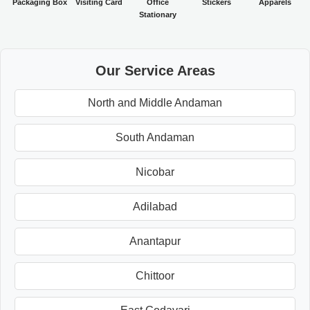
Packaging Box
Visiting Card
Office
Stickers
Apparels
Stationary
Our Service Areas
North and Middle Andaman
South Andaman
Nicobar
Adilabad
Anantapur
Chittoor