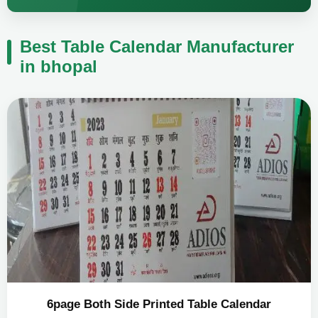
Best Table Calendar Manufacturer
in bhopal
6page Both Side Printed Table Calendar