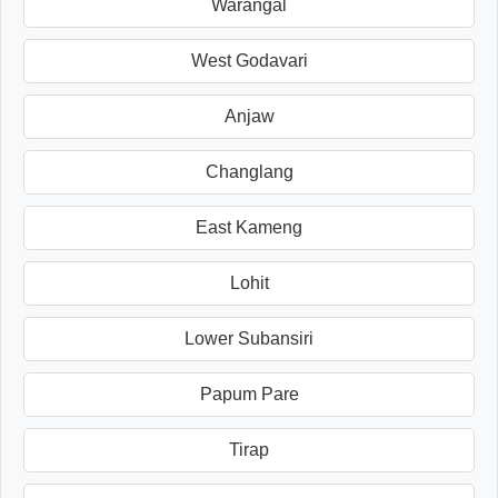
Warangal
West Godavari
Anjaw
Changlang
East Kameng
Lohit
Lower Subansiri
Papum Pare
Tirap