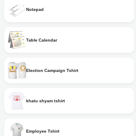
Notepad
Table Calendar
Election Campaign Tshirt
khatu shyam tshirt
Employee Tshirt