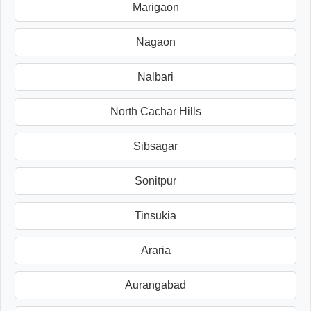
Marigaon
Nagaon
Nalbari
North Cachar Hills
Sibsagar
Sonitpur
Tinsukia
Araria
Aurangabad