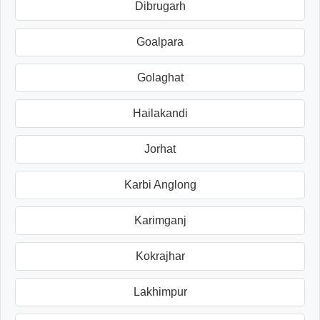
Dibrugarh
Goalpara
Golaghat
Hailakandi
Jorhat
Karbi Anglong
Karimganj
Kokrajhar
Lakhimpur