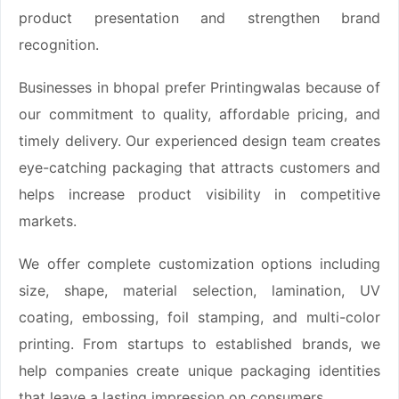
product presentation and strengthen brand
recognition.
Businesses in bhopal prefer Printingwalas because of
our commitment to quality, affordable pricing, and
timely delivery. Our experienced design team creates
eye-catching packaging that attracts customers and
helps increase product visibility in competitive
markets.
We offer complete customization options including
size, shape, material selection, lamination, UV
coating, embossing, foil stamping, and multi-color
printing. From startups to established brands, we
help companies create unique packaging identities
that leave a lasting impression on consumers.