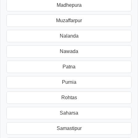
Madhepura
Muzaffarpur
Nalanda
Nawada
Patna
Purnia
Rohtas
Saharsa
Samastipur