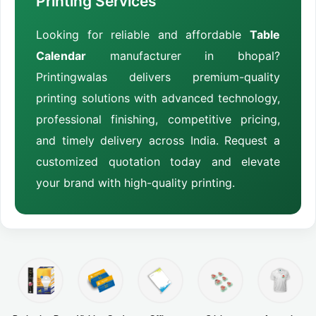
Printing Services
Looking for reliable and affordable
Table
Calendar
manufacturer in bhopal?
Printingwalas delivers premium-quality
printing solutions with advanced technology,
professional finishing, competitive pricing,
and timely delivery across India. Request a
customized quotation today and elevate
your brand with high-quality printing.