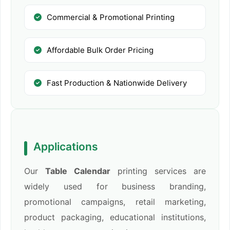
Commercial & Promotional Printing
Affordable Bulk Order Pricing
Fast Production & Nationwide Delivery
Applications
Our
Table Calendar
printing services are
widely used for business branding,
promotional campaigns, retail marketing,
product packaging, educational institutions,