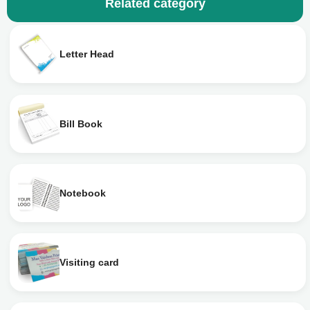
Related category
Letter Head
Bill Book
Notebook
Visiting card