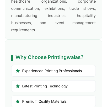
healthcare organizations, corporate
communication, exhibitions, trade shows,
manufacturing industries, hospitality
businesses, and event management
requirements.
Why Choose Printingwalas?
Experienced Printing Professionals
Latest Printing Technology
Premium Quality Materials