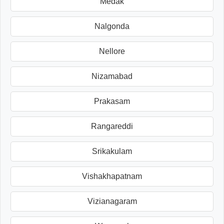
Medak
Nalgonda
Nellore
Nizamabad
Prakasam
Rangareddi
Srikakulam
Vishakhapatnam
Vizianagaram