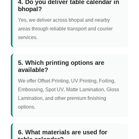
4. Do you deliver table calendar in
bhopal?
Yes, we deliver across bhopal and nearby
areas through reliable transport and courier
services.
5. Which printing options are
available?
We offer Offset Printing, UV Printing, Foiling,
Embossing, Spot UV, Matte Lamination, Gloss
Lamination, and other premium finishing
options.
6. What materials are used for