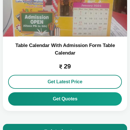
Table Calendar With Admission Form Table
Calendar
29
Get Latest Price
Get Quotes