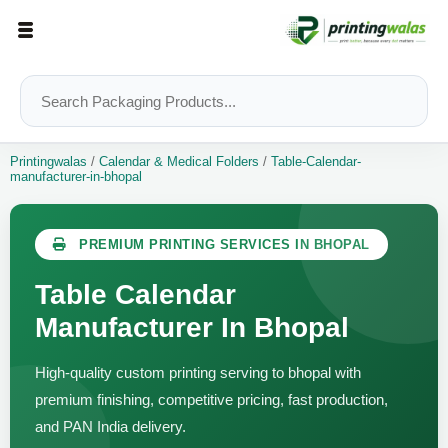
Printingwalas
/
Calendar & Medical Folders
/
Table-Calendar-
manufacturer-in-bhopal
PREMIUM PRINTING SERVICES IN BHOPAL
Table Calendar
Manufacturer In Bhopal
High-quality custom printing serving to bhopal with
premium finishing, competitive pricing, fast production,
and PAN India delivery.