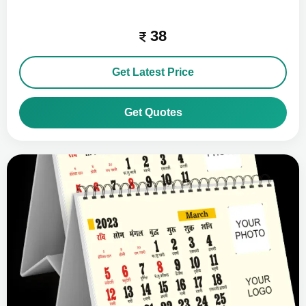
38
Get Latest Price
Get Quotes