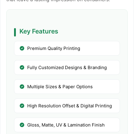
Key Features
Premium Quality Printing
Fully Customized Designs & Branding
Multiple Sizes & Paper Options
High Resolution Offset & Digital Printing
Gloss, Matte, UV & Lamination Finish