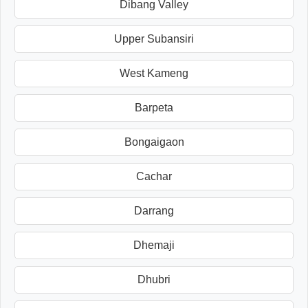
Dibang Valley
Upper Subansiri
West Kameng
Barpeta
Bongaigaon
Cachar
Darrang
Dhemaji
Dhubri