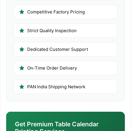
Competitive Factory Pricing
Strict Quality Inspection
Dedicated Customer Support
On-Time Order Delivery
PAN India Shipping Network
Get Premium Table Calendar