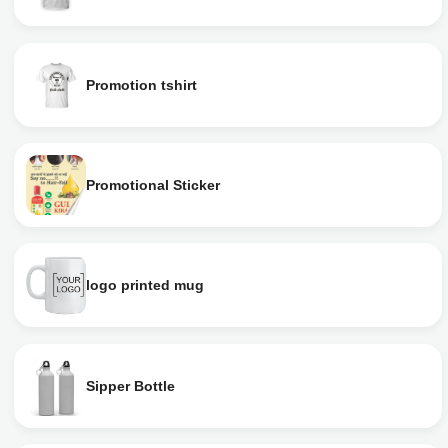
Promotion tshirt
Promotional Sticker
logo printed mug
Sipper Bottle