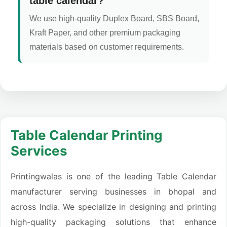
table calendar?
We use high-quality Duplex Board, SBS Board,
Kraft Paper, and other premium packaging
materials based on customer requirements.
Table Calendar Printing
Services
Printingwalas is one of the leading Table Calendar
manufacturer serving businesses in bhopal and
across India. We specialize in designing and printing
high-quality packaging solutions that enhance